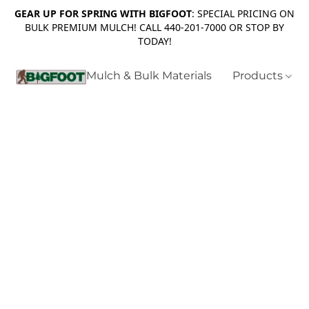
GEAR UP FOR SPRING WITH BIGFOOT
: SPECIAL PRICING ON
BULK PREMIUM MULCH! CALL 440-201-7000 OR STOP BY
TODAY!
Mulch & Bulk Materials
Products