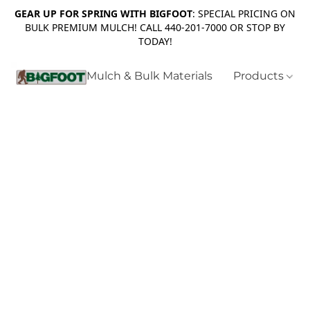
GEAR UP FOR SPRING WITH BIGFOOT
: SPECIAL PRICING ON
BULK PREMIUM MULCH! CALL 440-201-7000 OR STOP BY
TODAY!
Mulch & Bulk Materials
Products