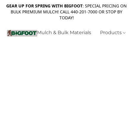
GEAR UP FOR SPRING WITH BIGFOOT
: SPECIAL PRICING ON
BULK PREMIUM MULCH! CALL 440-201-7000 OR STOP BY
TODAY!
Mulch & Bulk Materials
Products