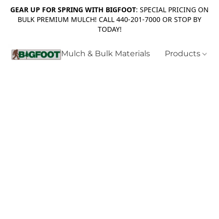
GEAR UP FOR SPRING WITH BIGFOOT
: SPECIAL PRICING ON
BULK PREMIUM MULCH! CALL 440-201-7000 OR STOP BY
TODAY!
Mulch & Bulk Materials
Products