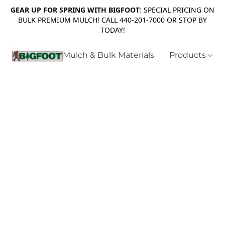
GEAR UP FOR SPRING WITH BIGFOOT
: SPECIAL PRICING ON
BULK PREMIUM MULCH! CALL 440-201-7000 OR STOP BY
TODAY!
Mulch & Bulk Materials
Products