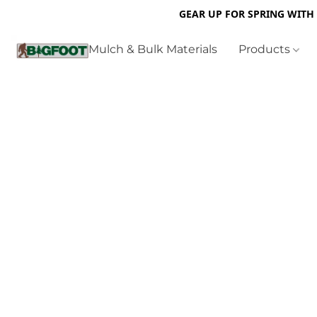
GEAR UP FOR SPRING WITH
Mulch & Bulk Materials
Products