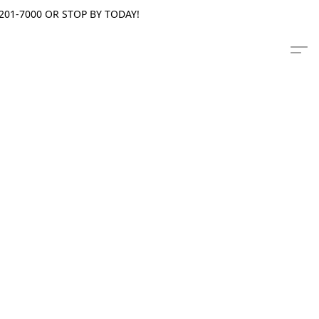
201-7000 OR STOP BY TODAY!