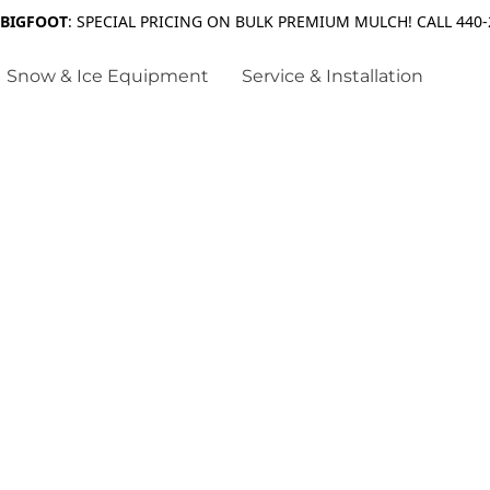
 BIGFOOT
: SPECIAL PRICING ON BULK PREMIUM MULCH! CALL 440-
Snow & Ice Equipment
Service & Installation