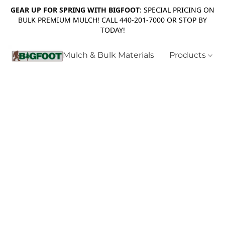
GEAR UP FOR SPRING WITH BIGFOOT
: SPECIAL PRICING ON
BULK PREMIUM MULCH! CALL 440-201-7000 OR STOP BY
TODAY!
Mulch & Bulk Materials
Products