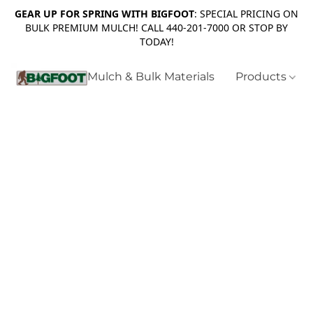
GEAR UP FOR SPRING WITH BIGFOOT
: SPECIAL PRICING ON
BULK PREMIUM MULCH! CALL 440-201-7000 OR STOP BY
TODAY!
Mulch & Bulk Materials
Products