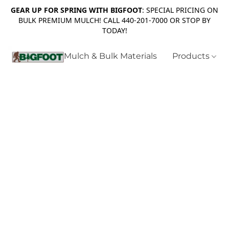
GEAR UP FOR SPRING WITH BIGFOOT
: SPECIAL PRICING ON
BULK PREMIUM MULCH! CALL 440-201-7000 OR STOP BY
TODAY!
Mulch & Bulk Materials
Products