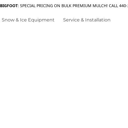
 BIGFOOT
: SPECIAL PRICING ON BULK PREMIUM MULCH! CALL 440-
Snow & Ice Equipment
Service & Installation