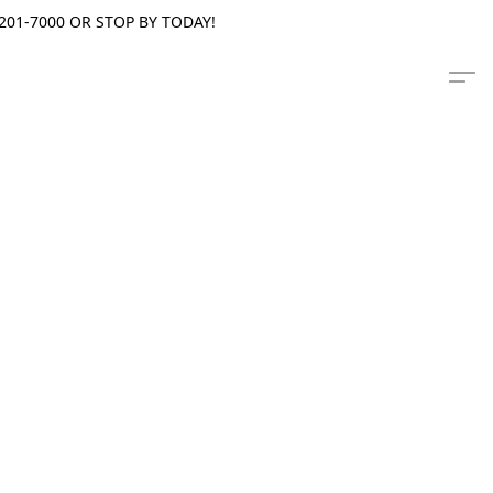
201-7000 OR STOP BY TODAY!