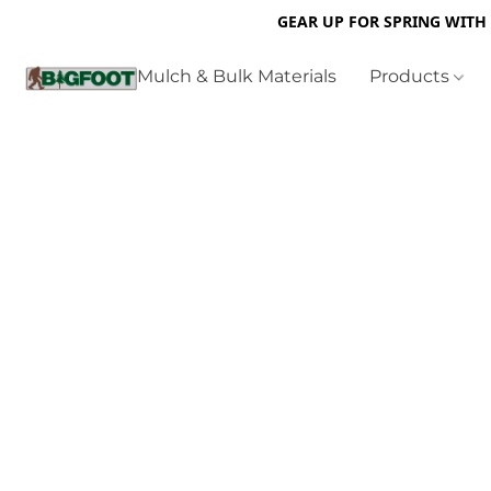
GEAR UP FOR SPRING WITH
Mulch & Bulk Materials
Products