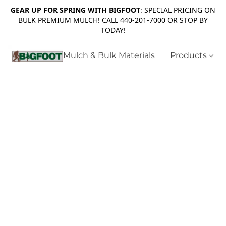
GEAR UP FOR SPRING WITH BIGFOOT
: SPECIAL PRICING ON
BULK PREMIUM MULCH! CALL 440-201-7000 OR STOP BY
TODAY!
Mulch & Bulk Materials
Products