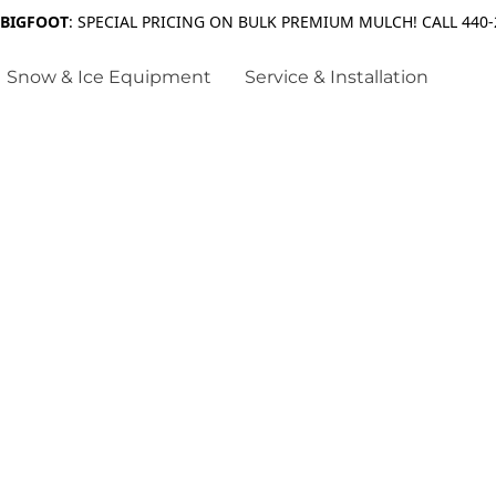
 BIGFOOT
: SPECIAL PRICING ON BULK PREMIUM MULCH! CALL 440-
Snow & Ice Equipment
Service & Installation