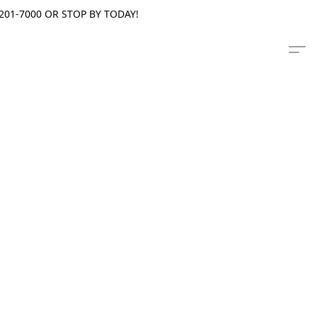
201-7000 OR STOP BY TODAY!