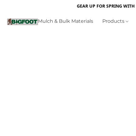
GEAR UP FOR SPRING WITH
Mulch & Bulk Materials
Products