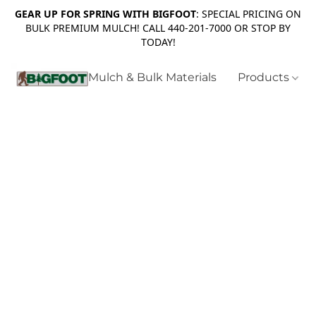
GEAR UP FOR SPRING WITH BIGFOOT
: SPECIAL PRICING ON
BULK PREMIUM MULCH! CALL 440-201-7000 OR STOP BY
TODAY!
Mulch & Bulk Materials
Products