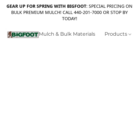
GEAR UP FOR SPRING WITH BIGFOOT
: SPECIAL PRICING ON
BULK PREMIUM MULCH! CALL 440-201-7000 OR STOP BY
TODAY!
Mulch & Bulk Materials
Products