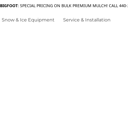
 BIGFOOT
: SPECIAL PRICING ON BULK PREMIUM MULCH! CALL 440-
Snow & Ice Equipment
Service & Installation