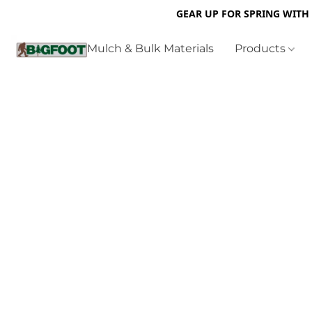
GEAR UP FOR SPRING WITH
Mulch & Bulk Materials
Products