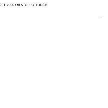
201-7000 OR STOP BY TODAY!