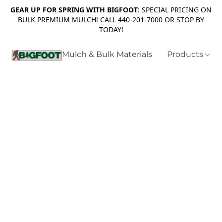
GEAR UP FOR SPRING WITH BIGFOOT
: SPECIAL PRICING ON
BULK PREMIUM MULCH! CALL 440-201-7000 OR STOP BY
TODAY!
Mulch & Bulk Materials
Products