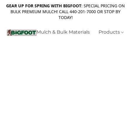
GEAR UP FOR SPRING WITH BIGFOOT
: SPECIAL PRICING ON
BULK PREMIUM MULCH! CALL 440-201-7000 OR STOP BY
TODAY!
Mulch & Bulk Materials
Products