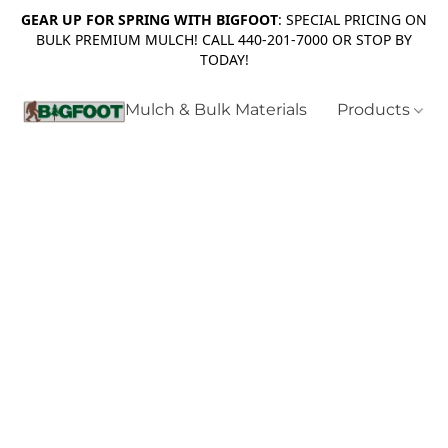
GEAR UP FOR SPRING WITH BIGFOOT
: SPECIAL PRICING ON
BULK PREMIUM MULCH! CALL 440-201-7000 OR STOP BY
TODAY!
Mulch & Bulk Materials
Products