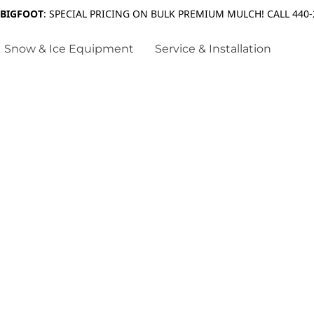
 BIGFOOT
: SPECIAL PRICING ON BULK PREMIUM MULCH! CALL 440-
Snow & Ice Equipment
Service & Installation