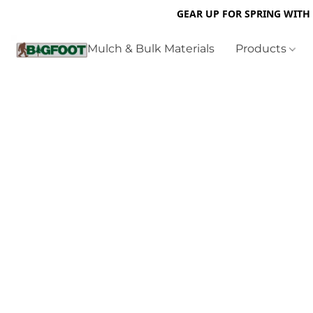
GEAR UP FOR SPRING WITH
Mulch & Bulk Materials
Products