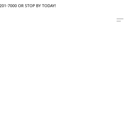
201-7000 OR STOP BY TODAY!