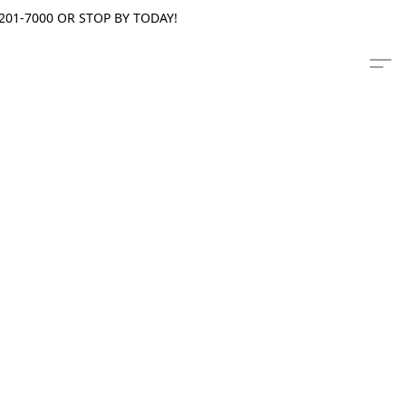
201-7000 OR STOP BY TODAY!