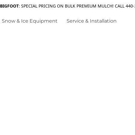
 BIGFOOT
: SPECIAL PRICING ON BULK PREMIUM MULCH! CALL 440-
Snow & Ice Equipment
Service & Installation