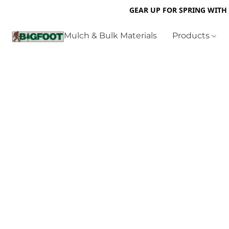
GEAR UP FOR SPRING WITH
Mulch & Bulk Materials
Products