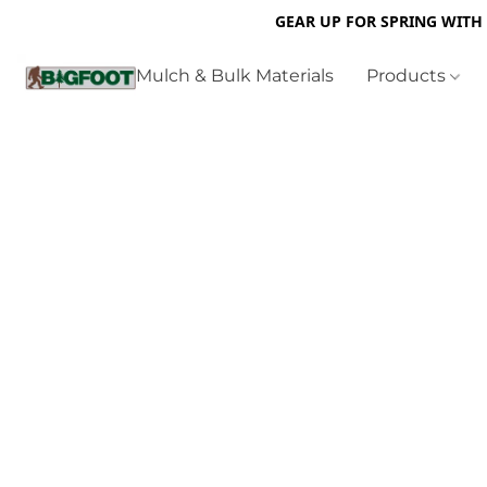
GEAR UP FOR SPRING WITH
Mulch & Bulk Materials
Products