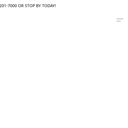
201-7000 OR STOP BY TODAY!