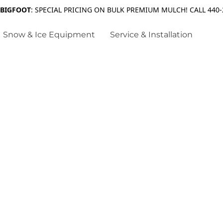
 BIGFOOT
: SPECIAL PRICING ON BULK PREMIUM MULCH! CALL 440-
Snow & Ice Equipment
Service & Installation