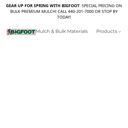
GEAR UP FOR SPRING WITH BIGFOOT
: SPECIAL PRICING ON
BULK PREMIUM MULCH! CALL 440-201-7000 OR STOP BY
TODAY!
Mulch & Bulk Materials
Products