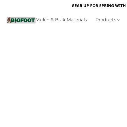
GEAR UP FOR SPRING WITH
Mulch & Bulk Materials
Products