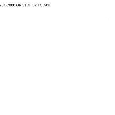
201-7000 OR STOP BY TODAY!