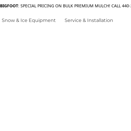
 BIGFOOT
: SPECIAL PRICING ON BULK PREMIUM MULCH! CALL 440-
Snow & Ice Equipment
Service & Installation