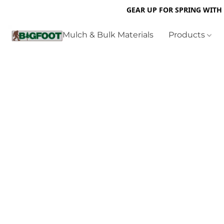
GEAR UP FOR SPRING WITH
Mulch & Bulk Materials
Products