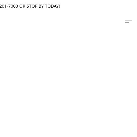
201-7000 OR STOP BY TODAY!