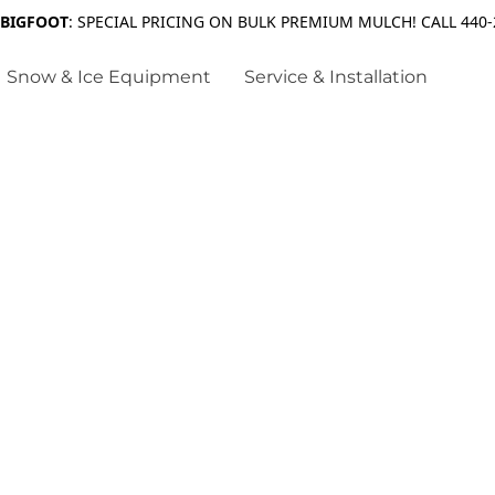
 BIGFOOT
: SPECIAL PRICING ON BULK PREMIUM MULCH! CALL 440-
Snow & Ice Equipment
Service & Installation