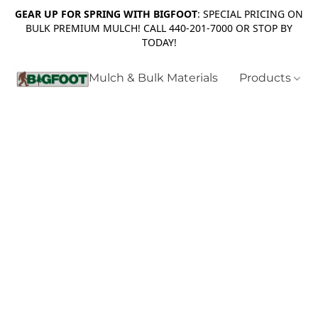
GEAR UP FOR SPRING WITH BIGFOOT
: SPECIAL PRICING ON
BULK PREMIUM MULCH! CALL 440-201-7000 OR STOP BY
TODAY!
Mulch & Bulk Materials
Products