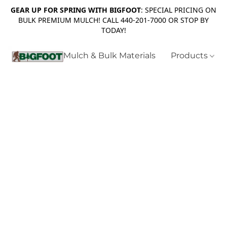
GEAR UP FOR SPRING WITH BIGFOOT
: SPECIAL PRICING ON
BULK PREMIUM MULCH! CALL 440-201-7000 OR STOP BY
TODAY!
Mulch & Bulk Materials
Products